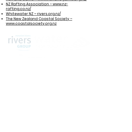
NZ Rafting Association – www.nz-
rafting.co.nz/
Whitewater NZ – rivers.org.nz/
The New Zealand Coastal Society –
www.coastalsociety.org.nz
Home
About us
Committee
Membership
Upcoming events
Past Conferences
Contact Us
Awards and Funding