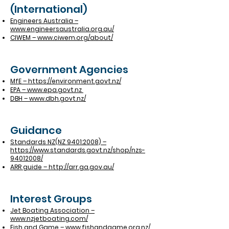
(International)
Engineers Australia –
www.engineersaustralia.org.au/
CIWEM – www.ciwem.org/about/
Government Agencies
MfE – https://environment.govt.nz/
EPA – www.epa.govt.nz
DBH – www.dbh.govt.nz/
Guidance
Standards NZ(NZ 9401:2008) –
https://www.standards.govt.nz/shop/nzs-
94012008/
ARR guide – http://arr.ga.gov.au/
Interest Groups
Jet Boating Association –
www.nzjetboating.com/
Fish and Game – www.fishandgame.org.nz/