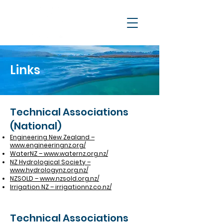
Links
Technical Associations
(National)
Engineering New Zealand –
www.engineeringnz.org/
WaterNZ – www.waternz.org.nz/
NZ Hydrological Society –
www.hydrologynz.org.nz/
NZSOLD – www.nzsold.org.nz/
Irrigation NZ – irrigationnz.co.nz/
Technical Associations